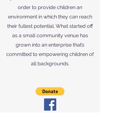
order to provide children an
environment in which they can reach
their fullest potential. What started off
as a small community venue has
grown into an enterprise that’s
committed to empowering children of
all backgrounds.
info@thesparksfoundation.org