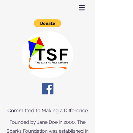
Committed to Making a Difference
Founded by Jane Doe in 2000, The
Sparks Foundation was established in